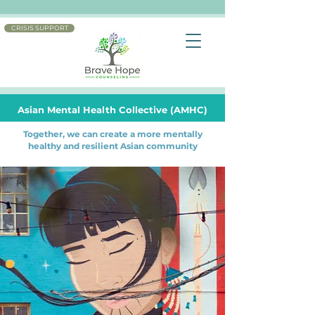
CRISIS SUPPORT
Asian Mental Health Collective (AMHC)
Together, we can create a more mentally
healthy and resilient Asian community