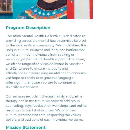
Program Description
The Asian Mental Health Collective, is dedicated to
providing accessible mental health services tailored
to the diverse Asian community. We understand the
unique cultural nuances and language barriers that
can often hinder individuals from seeking or
receiving proper mental health support. Therefore,
we offer a range of services delivered in Mandarin
and Cantonese to ensure inclusivity and
effectiveness in addressing mental health concerns.
We hope to continue to grow our language
offerings in the future in order to continue to
diversify our services.
Our services include individual, family and partner
therapy and in the future we hope to add group
counseling, psychoeducation workshops, and online
resources to our list of services. We prioritize
culturally competent care, respecting the values,
beliefs, and traditions of each individual we serve.
Mission Statement