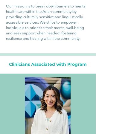
Our mission is to break down barriers to mental
health care within the Asian community by
providing culturally sensitive and linguistically
accessible services. We strive to empower
individuals to prioritize their mental well-being
and seek support when needed, fostering
resilience and healing within the community.
Clinicians Associated with Program