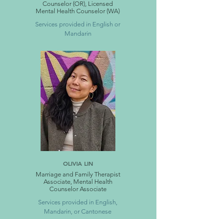
Counselor (OR), Licensed
Mental Health Counselor (WA)
Services provided in English or
Mandarin
OLIVIA LIN
Marriage and Family Therapist
Associate, Mental Health
Counselor Associate
Services provided in English,
Mandarin, or Cantonese