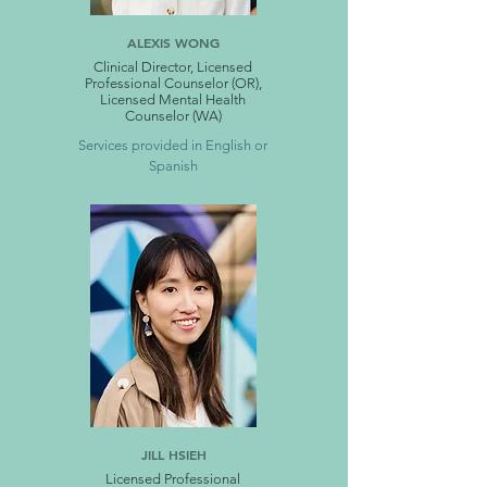
ALEXIS WONG
Clinical Director, Licensed
Professional Counselor (OR),
Licensed Mental Health
Counselor (WA)
Services provided in English or
Spanish
JILL HSIEH
Licensed Professional