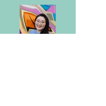
JINGYI LUAN
Associate Clinical Social Worker
Services provided in English or
Mandarin