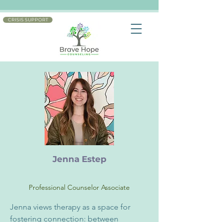
CRISIS SUPPORT
Jenna Estep
Professional Counselor Associate
Jenna views therapy as a space for 
fostering connection: between 