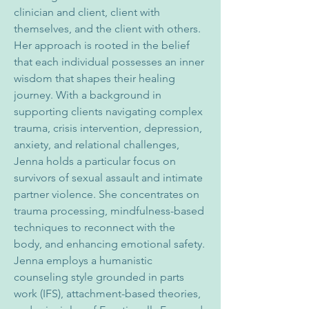
clinician and client, client with 
themselves, and the client with others. 
Her approach is rooted in the belief 
that each individual possesses an inner 
wisdom that shapes their healing 
journey. With a background in 
supporting clients navigating complex 
trauma, crisis intervention, depression, 
anxiety, and relational challenges, 
Jenna holds a particular focus on 
survivors of sexual assault and intimate 
partner violence. She concentrates on 
trauma processing, mindfulness-based 
techniques to reconnect with the 
body, and enhancing emotional safety.
Jenna employs a humanistic 
counseling style grounded in parts 
work (IFS), attachment-based theories, 