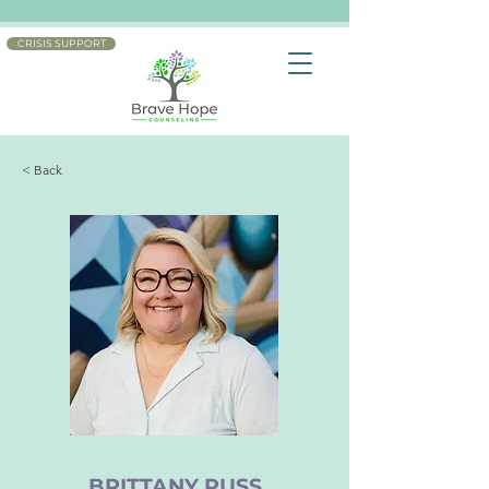
CRISIS SUPPORT
< Back
BRITTANY RUSS