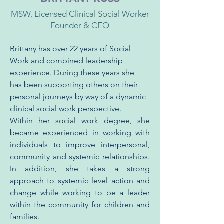
MSW, Licensed Clinical Social Worker
Founder & CEO
Brittany has over 22 years of Social 
Work and combined leadership 
experience. During these years she 
has been supporting others on their 
personal journeys by way of a dynamic 
clinical social work perspective.
Within her social work degree, she 
became experienced in working with 
individuals to improve interpersonal, 
community and systemic relationships. 
In addition, she takes a strong 
approach to systemic level action and 
change while working to be a leader 
within the community for children and 
families.  