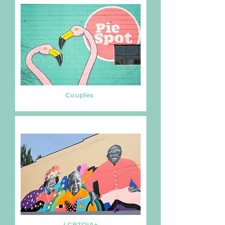
Couples
LGBTQIA+