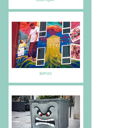
BIPOC