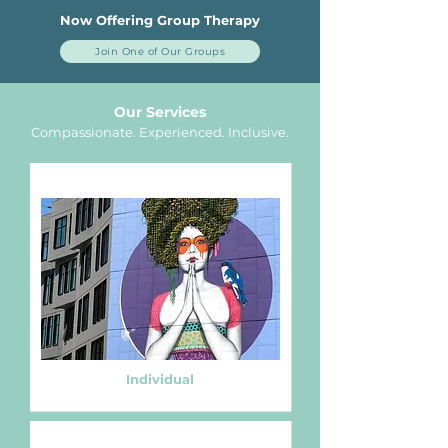
Now Offering Group Therapy
Join One of Our Groups
Our Services
Compassionate. Experienced.
Inclusive.
Individual