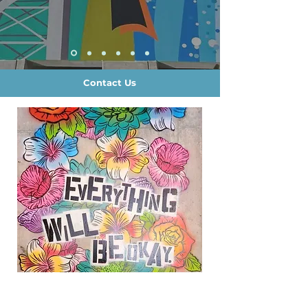
Contact Us