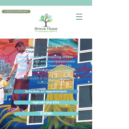
CRISIS SUPPORT
Accessible Mental Health
Counseling Collective
Brave Hope Counseling offers
experienced and compassionate
Mental Health Counseling in
Oregon, Washington, and Arizona
Telehealth & In-Person Visits
Available!
Schedule an Appointment
Agende una Cita
安排預約