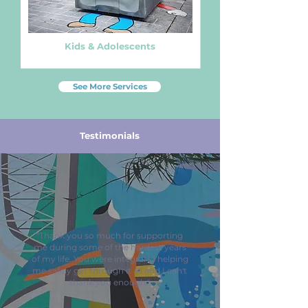
Kids & Adolescents
See More Services
Testimonials
"Thank you so much for supporting
me during some of the hardest years
of my life. You were integral in helping
me safely get through it all and I can't
thank you enough."